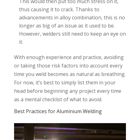
This would then put too much stress on it,
thus causing it to crack. Thanks to
advancements in alloy combination, this is no
longer as big of an issue as it used to be.
However, welders still need to keep an eye on
it.
With enough experience and practice, avoiding
or taking those risk factors into account every
time you weld becomes as natural as breathing.
For now, it’s best to simply list them in your
head before beginning any project every time
as a mental checklist of what to avoid.
Best Practices for Aluminium Welding