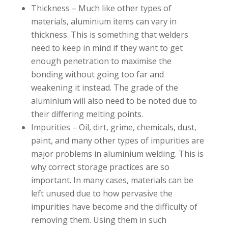
Thickness – Much like other types of
materials, aluminium items can vary in
thickness. This is something that welders
need to keep in mind if they want to get
enough penetration to maximise the
bonding without going too far and
weakening it instead. The grade of the
aluminium will also need to be noted due to
their differing melting points.
Impurities – Oil, dirt, grime, chemicals, dust,
paint, and many other types of impurities are
major problems in aluminium welding. This is
why correct storage practices are so
important. In many cases, materials can be
left unused due to how pervasive the
impurities have become and the difficulty of
removing them. Using them in such