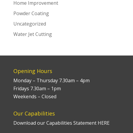
Home Improvement
Powder Coating
Uncategorized
Water Jet Cutting
Opening Hours
Monday – Thursday 7.30am – 4pm
Fridays 7.30am – 1pm
Weekends – Closed
Our Capabilities
Download our Capabilities Statement HERE