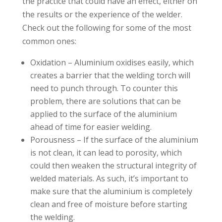
the practice that could have an effect, either on
the results or the experience of the welder.
Check out the following for some of the most
common ones:
Oxidation – Aluminium oxidises easily, which
creates a barrier that the welding torch will
need to punch through. To counter this
problem, there are solutions that can be
applied to the surface of the aluminium
ahead of time for easier welding.
Porousness – If the surface of the aluminium
is not clean, it can lead to porosity, which
could then weaken the structural integrity of
welded materials. As such, it’s important to
make sure that the aluminium is completely
clean and free of moisture before starting
the welding.