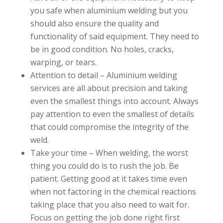
you safe when aluminium welding but you
should also ensure the quality and
functionality of said equipment. They need to
be in good condition. No holes, cracks,
warping, or tears.
Attention to detail – Aluminium welding
services are all about precision and taking
even the smallest things into account. Always
pay attention to even the smallest of details
that could compromise the integrity of the
weld.
Take your time – When welding, the worst
thing you could do is to rush the job. Be
patient. Getting good at it takes time even
when not factoring in the chemical reactions
taking place that you also need to wait for.
Focus on getting the job done right first