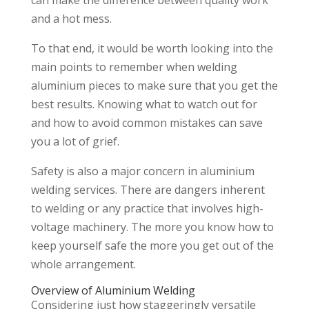
can make the difference between quality work
and a hot mess.
To that end, it would be worth looking into the
main points to remember when welding
aluminium pieces to make sure that you get the
best results. Knowing what to watch out for
and how to avoid common mistakes can save
you a lot of grief.
Safety is also a major concern in aluminium
welding services. There are dangers inherent
to welding or any practice that involves high-
voltage machinery. The more you know how to
keep yourself safe the more you get out of the
whole arrangement.
Overview of Aluminium Welding
Considering just how staggeringly versatile