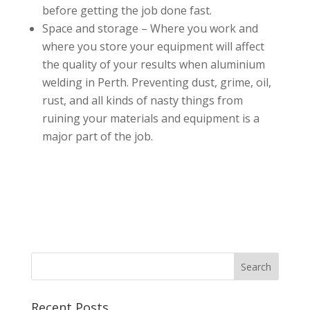
before getting the job done fast.
Space and storage – Where you work and
where you store your equipment will affect
the quality of your results when aluminium
welding in Perth. Preventing dust, grime, oil,
rust, and all kinds of nasty things from
ruining your materials and equipment is a
major part of the job.
Recent Posts