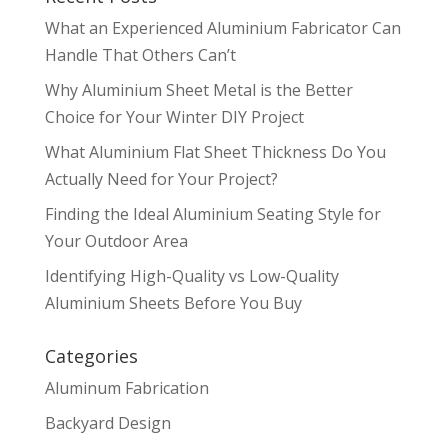
What an Experienced Aluminium Fabricator Can
Handle That Others Can’t
Why Aluminium Sheet Metal is the Better
Choice for Your Winter DIY Project
What Aluminium Flat Sheet Thickness Do You
Actually Need for Your Project?
Finding the Ideal Aluminium Seating Style for
Your Outdoor Area
Identifying High-Quality vs Low-Quality
Aluminium Sheets Before You Buy
Categories
Aluminum Fabrication
Backyard Design