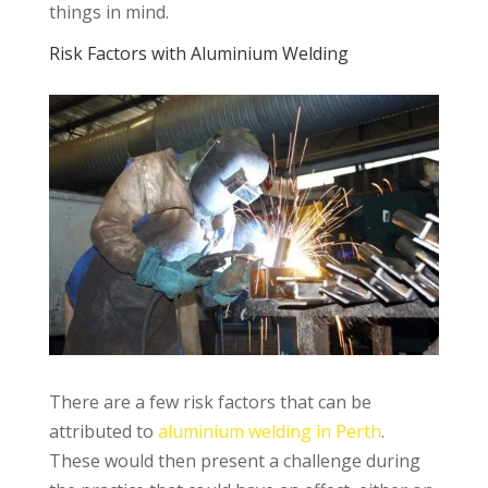
things in mind.
Risk Factors with Aluminium Welding
There are a few risk factors that can be
attributed to
aluminium welding in Perth
.
These would then present a challenge during