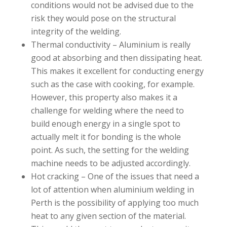
conditions would not be advised due to the
risk they would pose on the structural
integrity of the welding.
Thermal conductivity – Aluminium is really
good at absorbing and then dissipating heat.
This makes it excellent for conducting energy
such as the case with cooking, for example.
However, this property also makes it a
challenge for welding where the need to
build enough energy in a single spot to
actually melt it for bonding is the whole
point. As such, the setting for the welding
machine needs to be adjusted accordingly.
Hot cracking – One of the issues that need a
lot of attention when aluminium welding in
Perth is the possibility of applying too much
heat to any given section of the material.