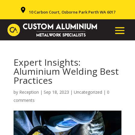
10 Carbon Court, Osborne Park Perth WA 6017
Expert Insights:
Aluminium Welding Best
Practices
by
Reception
|
Sep 18, 2023
|
Uncategorized
|
0
comments