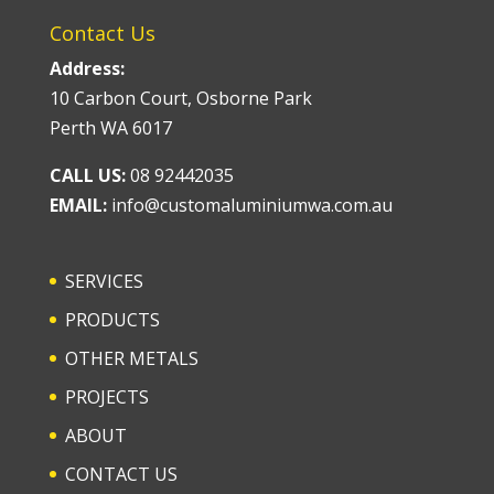
Contact Us
Address:
10 Carbon Court, Osborne Park
Perth WA 6017
CALL US:
08 92442035
EMAIL:
info@customaluminiumwa.com.au
SERVICES
PRODUCTS
OTHER METALS
PROJECTS
ABOUT
CONTACT US