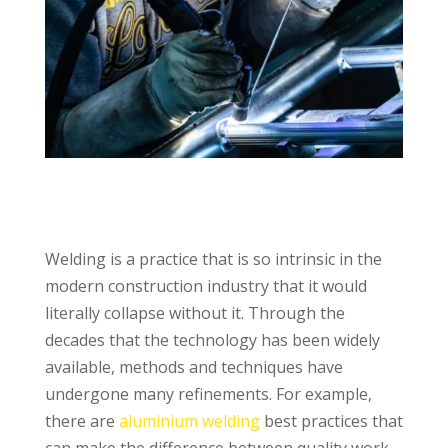
Welding is a practice that is so intrinsic in the
modern construction industry that it would
literally collapse without it. Through the
decades that the technology has been widely
available, methods and techniques have
undergone many refinements. For example,
there are
aluminium welding
best practices that