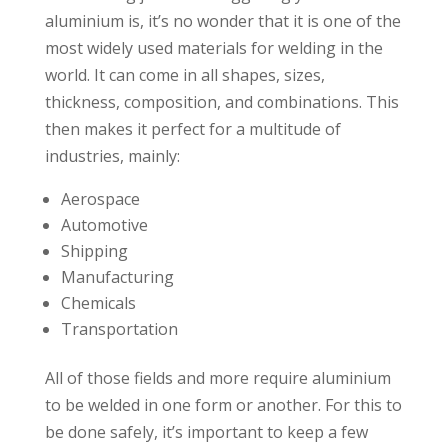
aluminium is, it’s no wonder that it is one of the
most widely used materials for welding in the
world. It can come in all shapes, sizes,
thickness, composition, and combinations. This
then makes it perfect for a multitude of
industries, mainly:
Aerospace
Automotive
Shipping
Manufacturing
Chemicals
Transportation
All of those fields and more require aluminium
to be welded in one form or another. For this to
be done safely, it’s important to keep a few