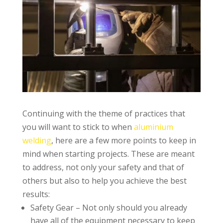
Continuing with the theme of practices that
you will want to stick to when
aluminium
welding
, here are a few more points to keep in
mind when starting projects. These are meant
to address, not only your safety and that of
others but also to help you achieve the best
results:
Safety Gear – Not only should you already
have all of the equipment necessary to keep