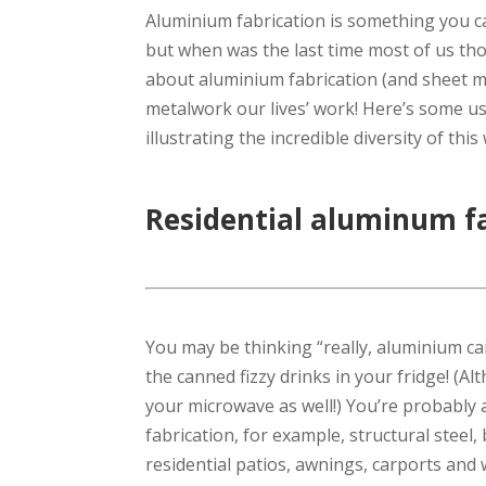
Aluminium fabrication is something you can
but when was the last time most of us tho
about aluminium fabrication (and sheet me
metalwork our lives’ work! Here’s some us
illustrating the incredible diversity of thi
Residential aluminum f
You may be thinking “really, aluminium ca
the canned fizzy drinks in your fridge! (Al
your microwave as well!) You’re probably aw
fabrication, for example, structural steel,
residential patios, awnings, carports and