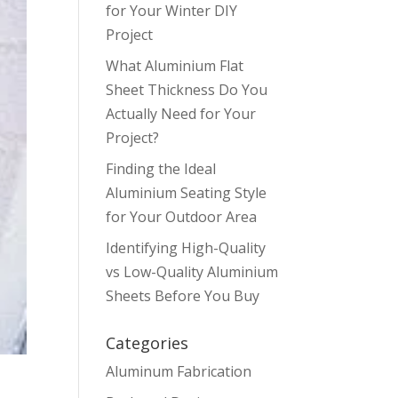
for Your Winter DIY
Project
What Aluminium Flat
Sheet Thickness Do You
Actually Need for Your
Project?
Finding the Ideal
Aluminium Seating Style
for Your Outdoor Area
Identifying High-Quality
vs Low-Quality Aluminium
Sheets Before You Buy
Categories
Aluminum Fabrication