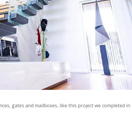
nces, gates and mailboxes, like this project we completed in