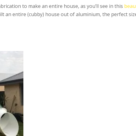
brication to make an entire house, as you’ll see in this
beaut
uilt an entire (cubby) house out of aluminium, the perfect siz