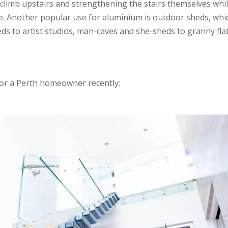
o climb upstairs and strengthening the stairs themselves whi
e. Another popular use for aluminium is outdoor sheds, whi
s to artist studios, man-caves and she-sheds to granny fla
for a Perth homeowner recently: