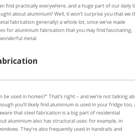
 find practically everywhere, and a huge part of our daily li
ught about aluminium? Well, it won’t surprise you that we t
tal fabrication generally) a whole lot, since we’ve made
es for aluminium fabrication that you may find fascinating,
s wonderful metal.
abrication
n be used in homes?” That’s right – and we’re not talking a
though you’ll likely find aluminium is used in your fridge too,
are that steel fabrication is a big part of residential
 but aluminium also has structural uses: for example, in
 windows. They’re also frequently used in handrails and