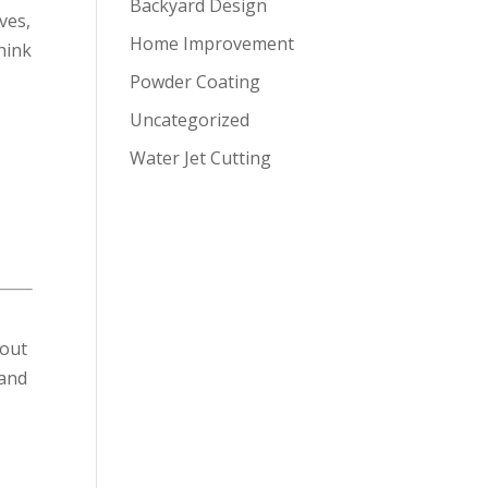
Backyard Design
ves,
Home Improvement
hink
Powder Coating
Uncategorized
Water Jet Cutting
bout
 and