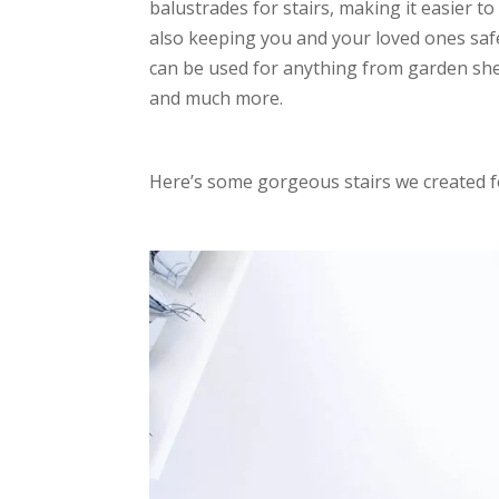
balustrades for stairs, making it easier t
also keeping you and your loved ones saf
can be used for anything from garden shed
and much more.
Here’s some gorgeous stairs we created 