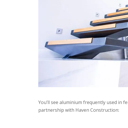
You’ll see aluminium frequently used in fe
partnership with Haven Construction: