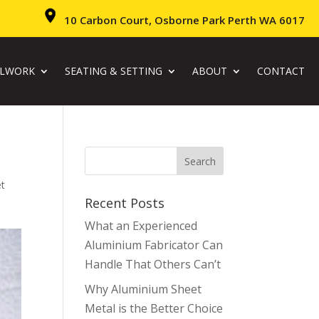
10 Carbon Court, Osborne Park Perth WA 6017
ALWORK
SEATING & SETTING
ABOUT
CONTACT
et
Recent Posts
What an Experienced
Aluminium Fabricator Can
Handle That Others Can’t
Why Aluminium Sheet
Metal is the Better Choice