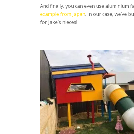
And finally, you can even use aluminium fa
example from Japan
. In our case, we’ve b
for Jake’s nieces!