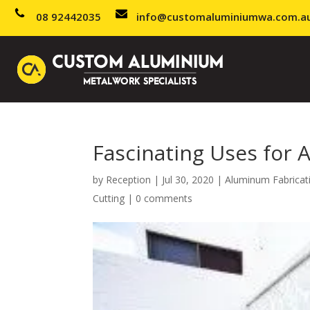
08 92442035
info@customaluminiumwa.com.a
Fascinating Uses for 
by
Reception
|
Jul 30, 2020
|
Aluminum Fabricat
Cutting
|
0 comments