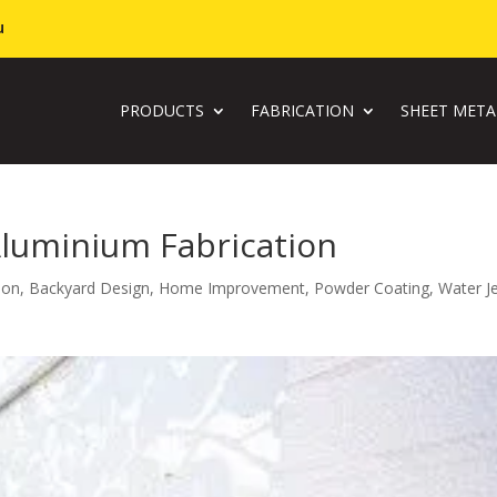
u
PRODUCTS
FABRICATION
SHEET MET
Aluminium Fabrication
ion
,
Backyard Design
,
Home Improvement
,
Powder Coating
,
Water J