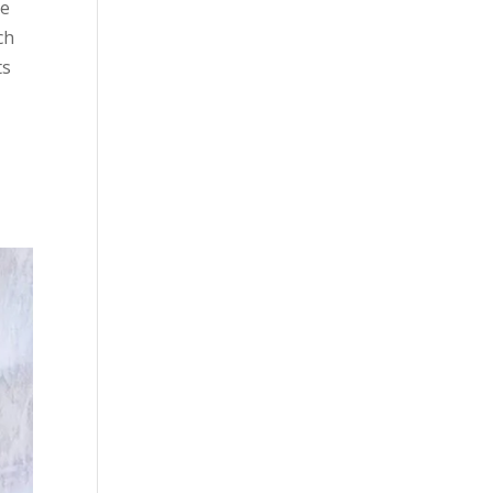
le
ch
ts